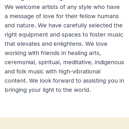
We welcome artists of any style who have
a message of love for their fellow humans
and nature. We have carefully selected the
right equipment and spaces to foster music
that elevates and enlightens. We love
working with friends in healing arts,
ceremonial, spiritual, meditative, indigenous
and folk music with high-vibrational
content. We look forward to assisting you in
bringing your light to the world.