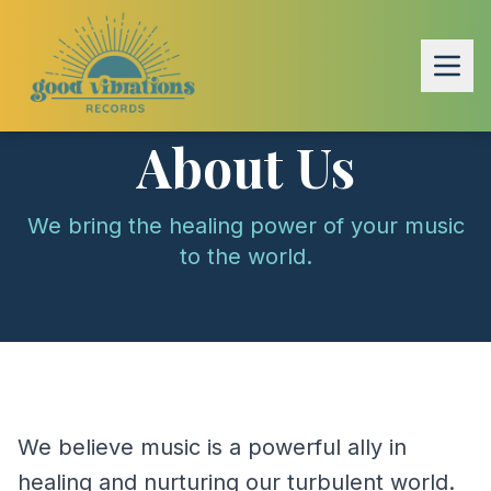
About Us
We bring the healing power of your music
to the world.
We believe music is a powerful ally in
healing and nurturing our turbulent world.