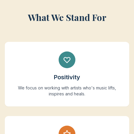
What We Stand For
Positivity
We focus on working with artists who's music lifts,
inspires and heals.