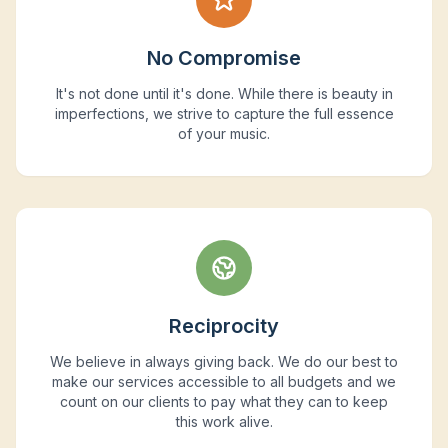
No Compromise
It's not done until it's done. While there is beauty in
imperfections, we strive to capture the full essence
of your music.
Reciprocity
We believe in always giving back. We do our best to
make our services accessible to all budgets and we
count on our clients to pay what they can to keep
this work alive.